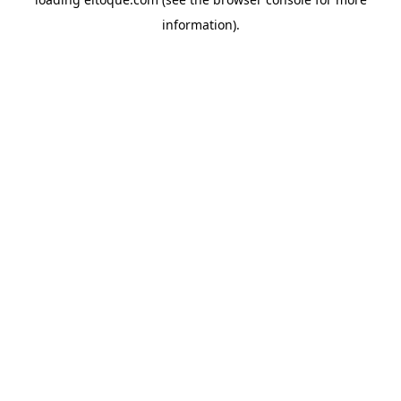
information)
.