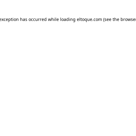
e exception has occurred
while loading
eltoque.com
(see the browse