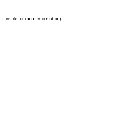
r console for more information)
.