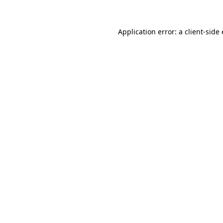
Application error: a client-sid