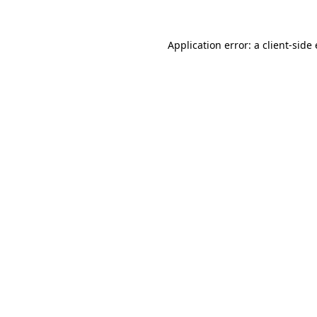
Application error: a client-sid