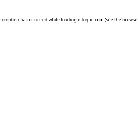
e exception has occurred
while loading
eltoque.com
(see the browse