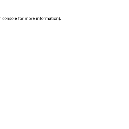
r console for more information)
.