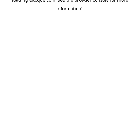
information)
.