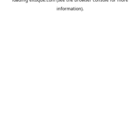
information)
.