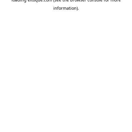
information)
.