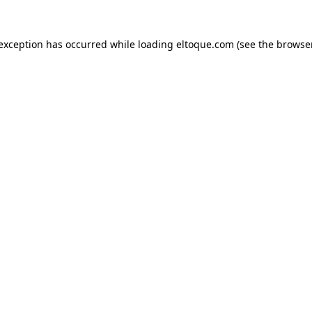
e exception has occurred
while loading
eltoque.com
(see the browse