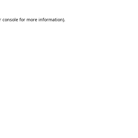
r console for more information)
.