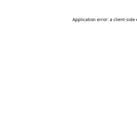
Application error: a client-sid