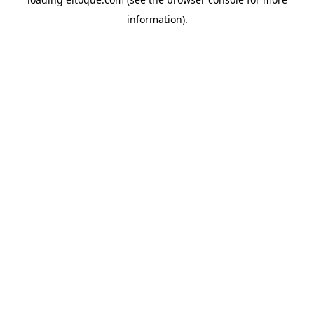
information)
.