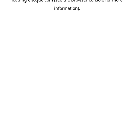
information)
.