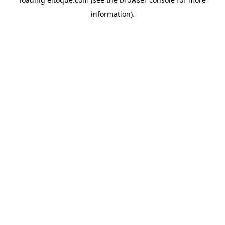
information)
.