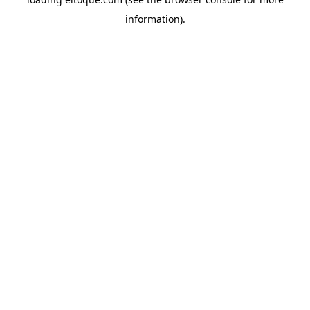
information)
.