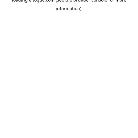
information)
.