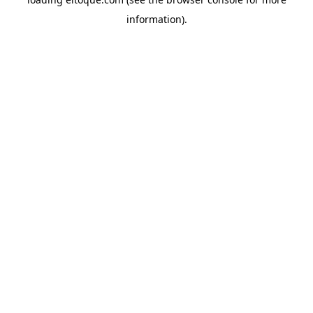
information)
.