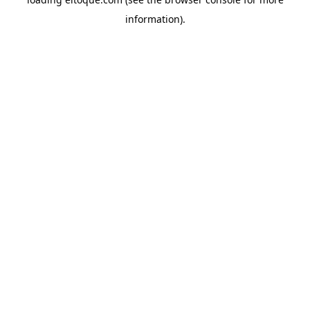
information)
.