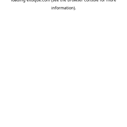
information)
.