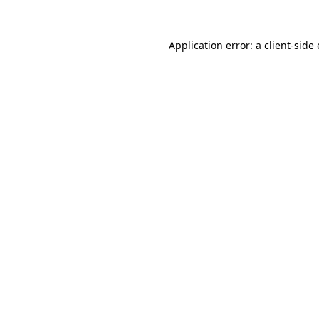
Application error: a client-sid