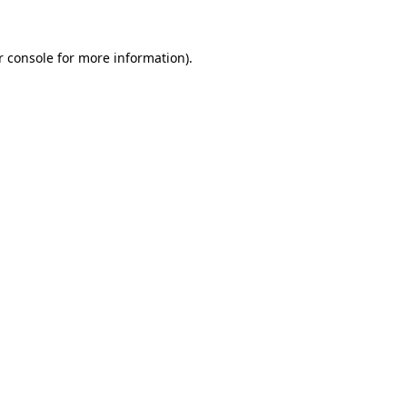
r console for more information)
.