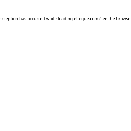
e exception has occurred
while loading
eltoque.com
(see the browse