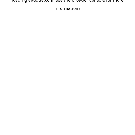
information)
.