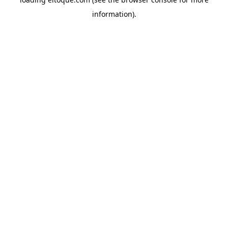
information)
.