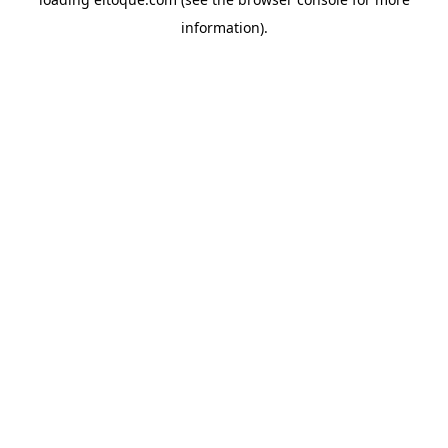
information)
.