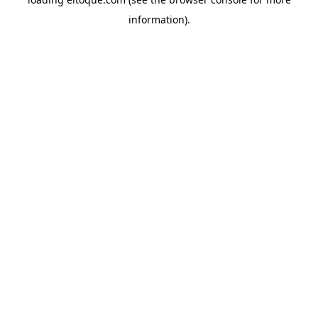
information)
.