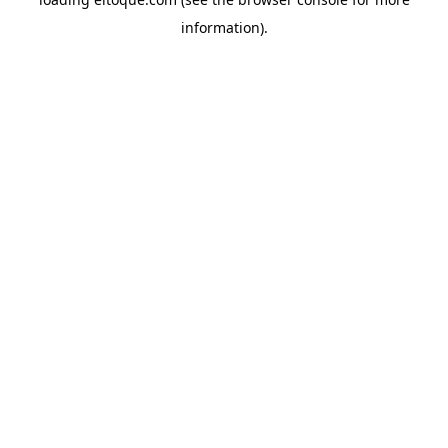
information)
.