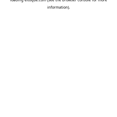
information)
.