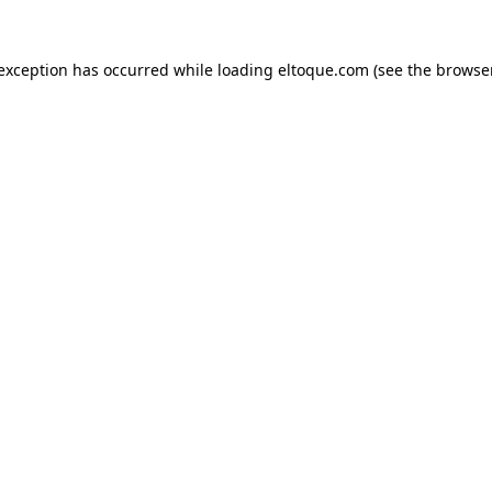
e exception has occurred
while loading
eltoque.com
(see the browse