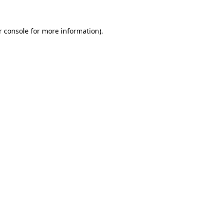
r console for more information)
.