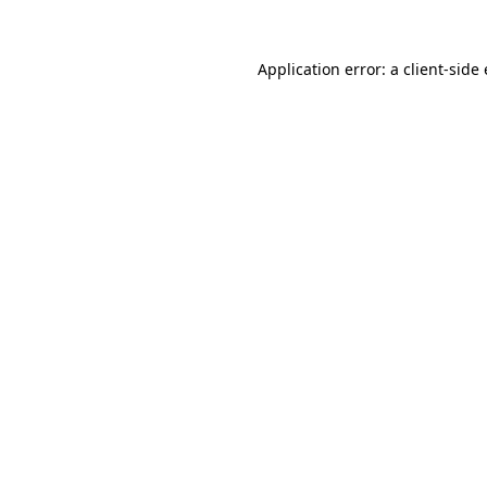
Application error: a client-sid