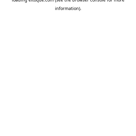
information)
.