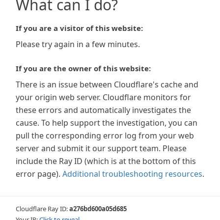
What can I do?
If you are a visitor of this website:
Please try again in a few minutes.
If you are the owner of this website:
There is an issue between Cloudflare's cache and
your origin web server. Cloudflare monitors for
these errors and automatically investigates the
cause. To help support the investigation, you can
pull the corresponding error log from your web
server and submit it our support team. Please
include the Ray ID (which is at the bottom of this
error page).
Additional troubleshooting resources
.
Cloudflare Ray ID:
a276bd600a05d685
Your IP:
Click to reveal