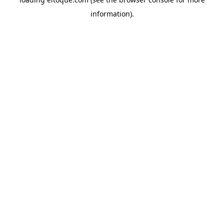
information)
.