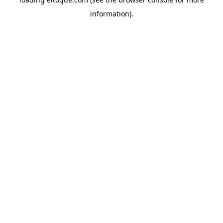
information)
.