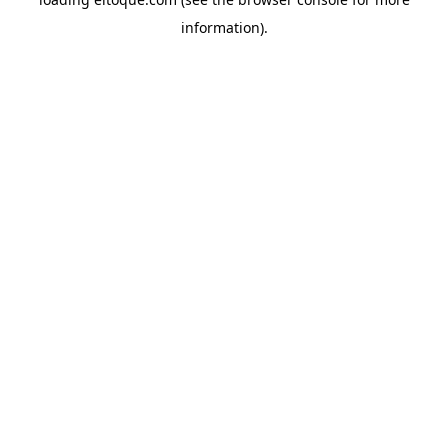
information)
.