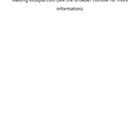
information)
.