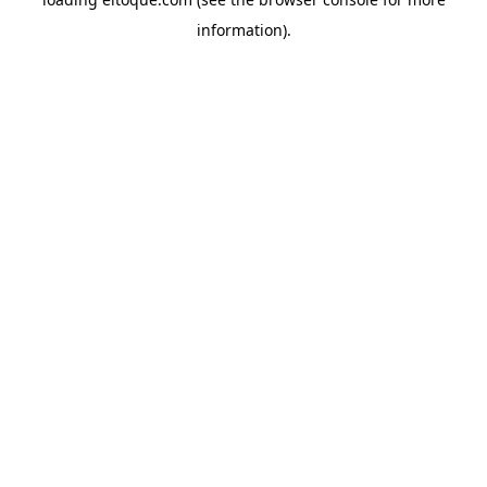
information)
.