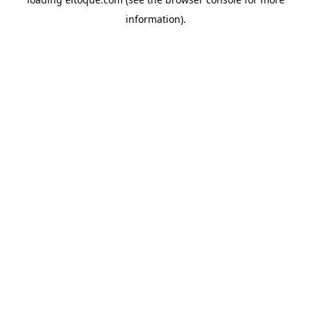
information)
.