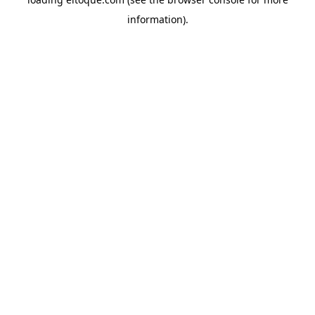
information)
.