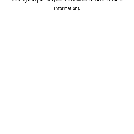
information)
.