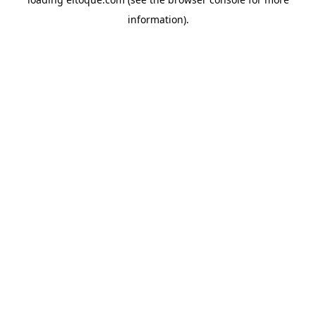
information)
.