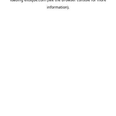
information)
.