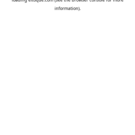
information)
.