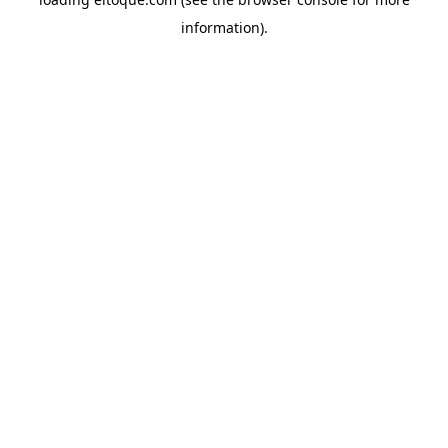
information)
.