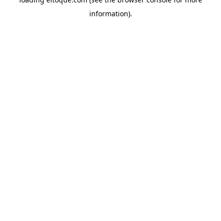
information)
.