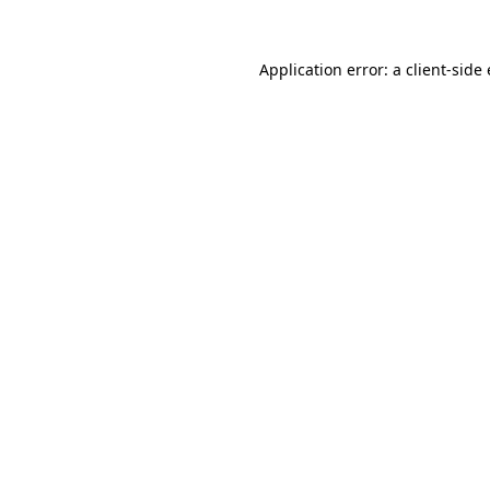
Application error: a client-sid