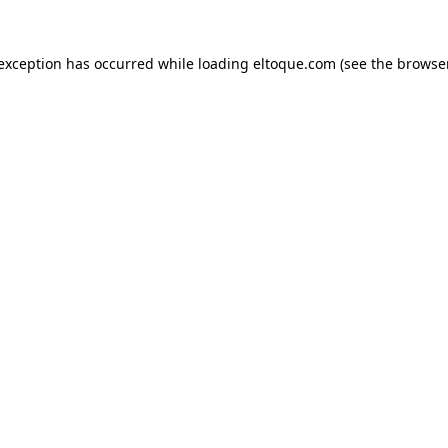
e exception has occurred
while loading
eltoque.com
(see the browse