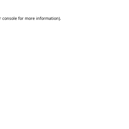
r console for more information)
.