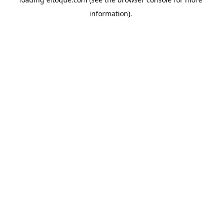
information)
.