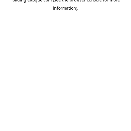
information)
.