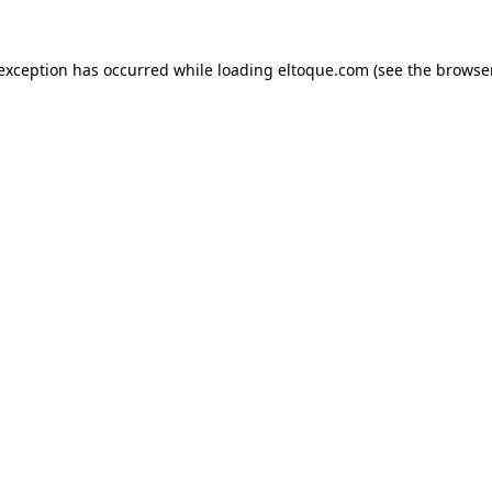
e exception has occurred
while loading
eltoque.com
(see the browse