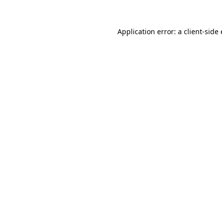
Application error: a client-sid