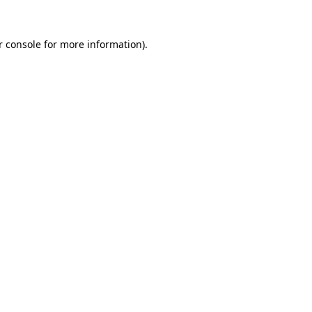
r console for more information)
.