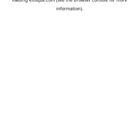
information)
.