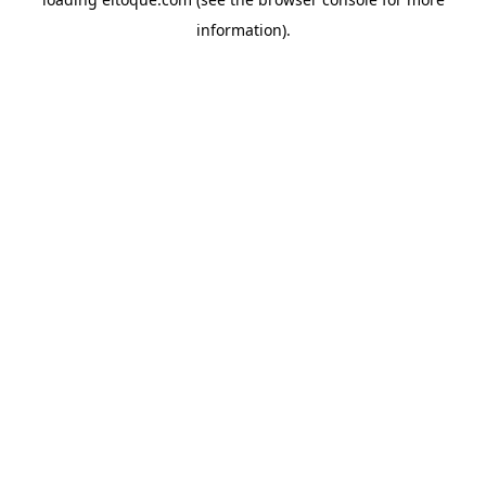
information)
.