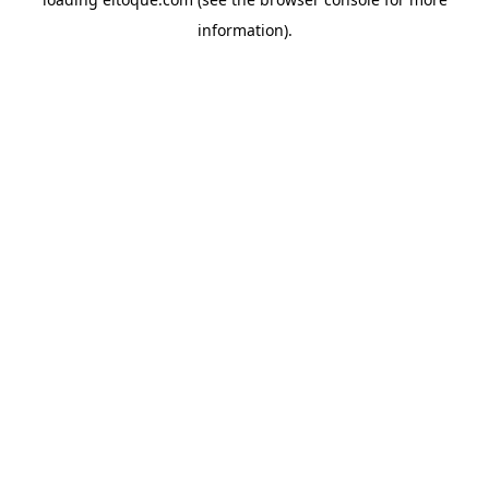
information)
.