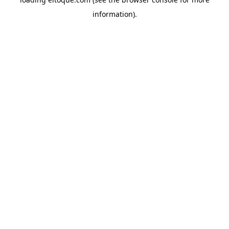
information)
.