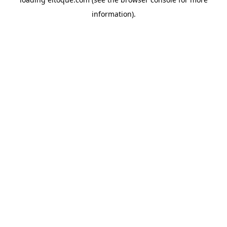
information)
.