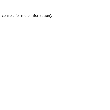
r console for more information)
.