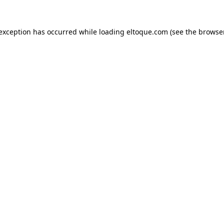
e exception has occurred
while loading
eltoque.com
(see the browse