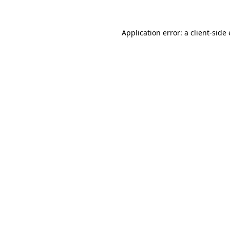
Application error: a client-sid