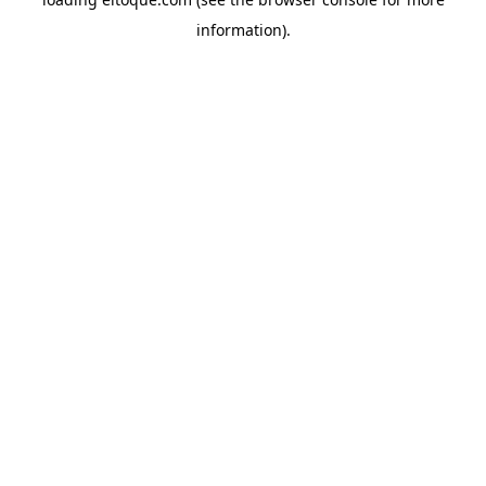
information)
.