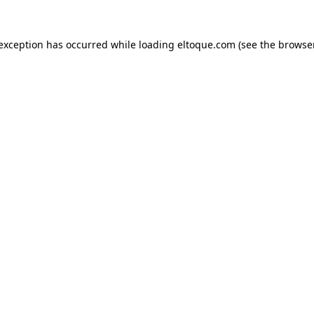
e exception has occurred
while loading
eltoque.com
(see the browse