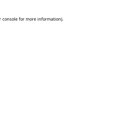
r console for more information)
.