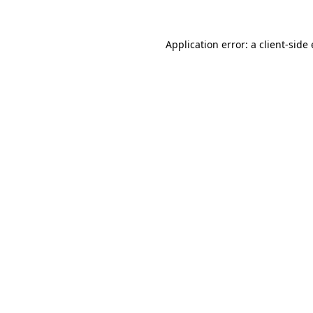
Application error: a client-sid